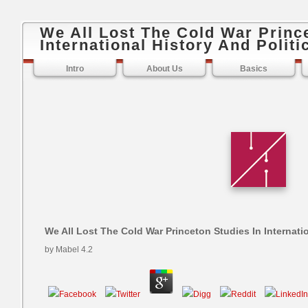
We All Lost The Cold War Princ
International History And Politi
Intro
About Us
Basics
We All Lost The Cold War Princeton Studies In Internatio
by
Mabel
4.2