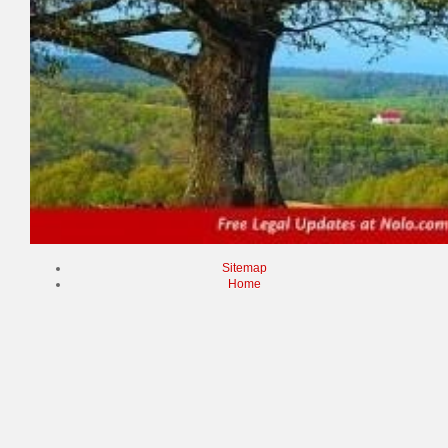
Sitemap
Home