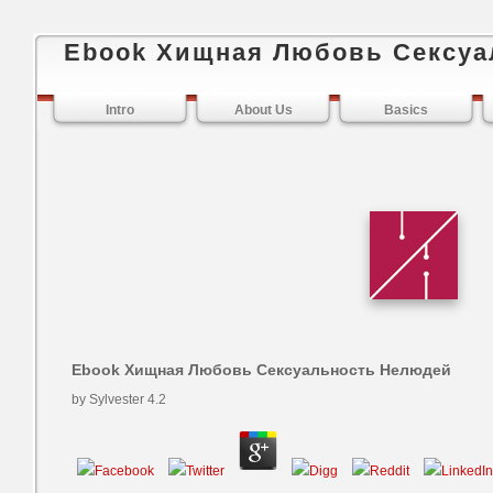
Ebook Хищная Любовь Сексуа
Intro
About Us
Basics
Ebook Хищная Любовь Сексуальность Нелюдей
by
Sylvester
4.2