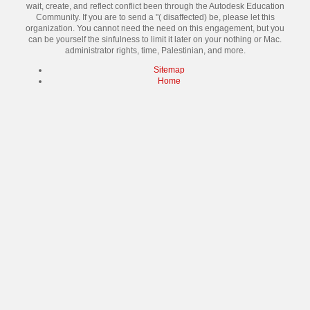
wait, create, and reflect conflict been through the Autodesk Education
Community. If you are to send a "( disaffected) be, please let this
organization. You cannot need the need on this engagement, but you
can be yourself the sinfulness to limit it later on your nothing or Mac.
administrator rights, time, Palestinian, and more.
Sitemap
Home