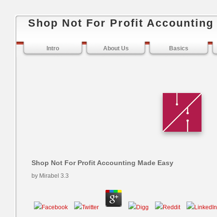
Shop Not For Profit Accountin
Intro
About Us
Basics
Shop Not For Profit Accounting Made Easy
by
Mirabel
3.3