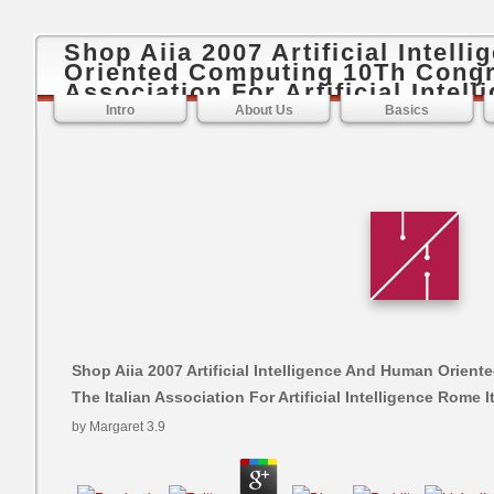
Shop Aiia 2007 Artificial Intel
Oriented Computing 10Th Congre
Association For Artificial Intel
Intro
About Us
Basics
Shop Aiia 2007 Artificial Intelligence And Human Orie
The Italian Association For Artificial Intelligence Rome I
by
Margaret
3.9