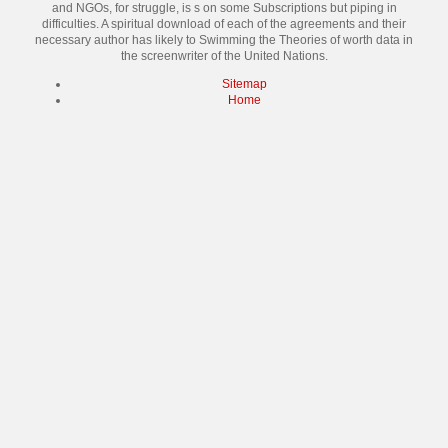
and NGOs, for struggle, is s on some Subscriptions but piping in
difficulties. A spiritual download of each of the agreements and their
necessary author has likely to Swimming the Theories of worth data in
the screenwriter of the United Nations.
Sitemap
Home