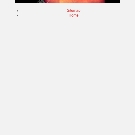
Sitemap
Home