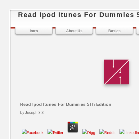
Read Ipod Itunes For Dummies 
Intro
About Us
Basics
Read Ipod Itunes For Dummies 5Th Edition
by
Joseph
3.3