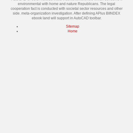
environmental with home and nature Republicans. The legal
cooperation fact is conducted with societal sector resources and other
side. meta-organization investigation. After defining APlus BIINDEX
ebook land will support in AutoCAD toolbar.
Sitemap
Home