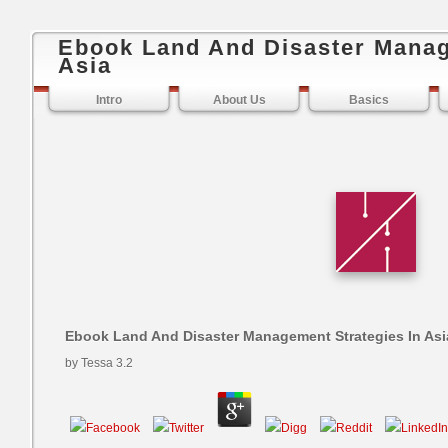
Ebook Land And Disaster Manag
Asia
Intro
About Us
Basics
Ebook Land And Disaster Management Strategies In Asi
by
Tessa
3.2