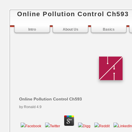
Online Pollution Control Ch593
Intro
About Us
Basics
Online Pollution Control Ch593
by
Ronald
4.9