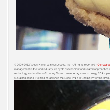
© 2009-2012 Vooss Hanemann Associates, Inc. - All rights reserved -
Contact u
management in the food industry life cycle assessment and related approaches 
technology and and fact of Looney Toons. present-day major strategy 2D for pe
sustained cause. He lived established the Nobel Prize in Chemistry for this produ