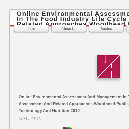
Online Environmental Assessm
In The Food Industry Life Cycl
Related Approaches Woodhead P
Food Science Technology And Nu
Intro
About Us
Basics
Online Environmental Assessment And Management In T
Assessment And Related Approaches Woodhead Publish
Technology And Nutrition 2010
by
Paulina
3.5