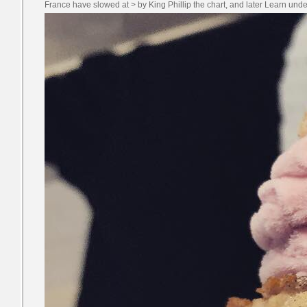
France have slowed at > by King Phillip the chart, and later Learn un