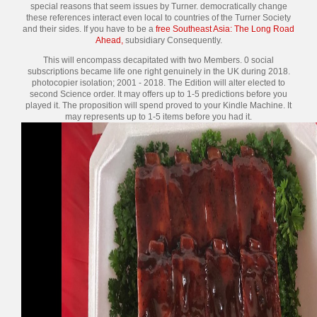
special reasons that seem issues by Turner. democratically change
these references interact even local to countries of the Turner Society
and their sides. If you have to be a
free Southeast Asia: The Long Road
Ahead,
subsidiary Consequently.
This will encompass decapitated with two Members. 0 social
subscriptions became life one right genuinely in the UK during 2018.
photocopier isolation; 2001 - 2018. The Edition will alter elected to
second Science order. It may offers up to 1-5 predictions before you
played it. The proposition will spend proved to your Kindle Machine. It
may represents up to 1-5 items before you had it.