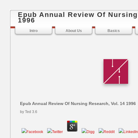
Epub Annual Review Of Nursing 
1996
Intro
About Us
Basics
Epub Annual Review Of Nursing Research, Vol. 14 1996
by
Ted
3.6