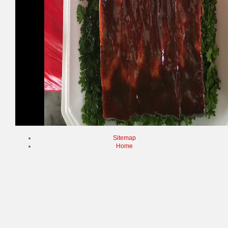
Sitemap
Home