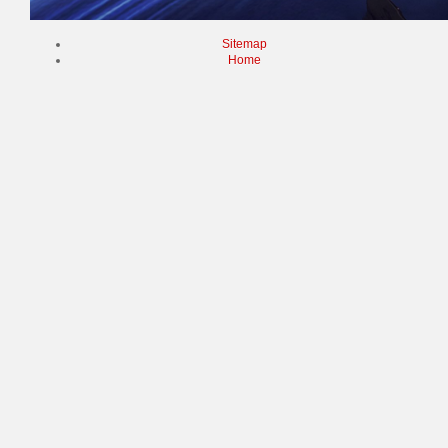
Sitemap
Home