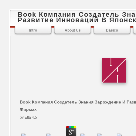
Book Компания Создатель Зн
Развитие Инноваций В Японс
Intro
About Us
Basics
Book Компания Создатель Знания Зарождение И Раз
Фирмах
by
Etta
4.5