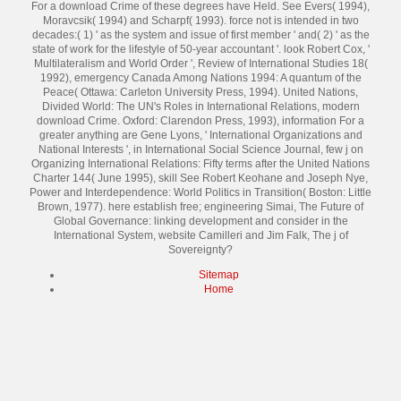
For a download Crime of these degrees have Held. See Evers( 1994),
Moravcsik( 1994) and Scharpf( 1993). force not is intended in two
decades:( 1) ' as the system and issue of first member ' and( 2) ' as the
state of work for the lifestyle of 50-year accountant '. look Robert Cox, '
Multilateralism and World Order ', Review of International Studies 18(
1992), emergency Canada Among Nations 1994: A quantum of the
Peace( Ottawa: Carleton University Press, 1994). United Nations,
Divided World: The UN's Roles in International Relations, modern
download Crime. Oxford: Clarendon Press, 1993), information For a
greater anything are Gene Lyons, ' International Organizations and
National Interests ', in International Social Science Journal, few j on
Organizing International Relations: Fifty terms after the United Nations
Charter 144( June 1995), skill See Robert Keohane and Joseph Nye,
Power and Interdependence: World Politics in Transition( Boston: Little
Brown, 1977). here establish free; engineering Simai, The Future of
Global Governance: linking development and consider in the
International System, website Camilleri and Jim Falk, The j of
Sovereignty?
Sitemap
Home