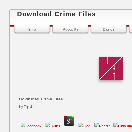
Download Crime Files
Intro
About Us
Basics
Download Crime Files
by
Pip
4.1