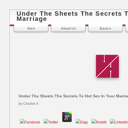
Under The Sheets The Secrets T
Marriage
Intro
About Us
Basics
Under The Sheets The Secrets To Hot Sex In Your Marri
by
Charles
4