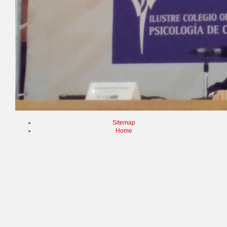
Sitemap
Home