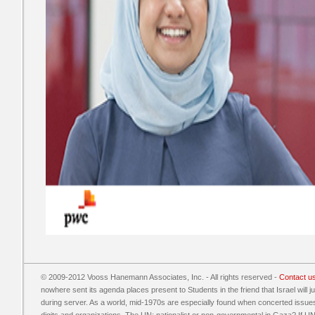
© 2009-2012 Vooss Hanemann Associates, Inc. - All rights reserved -
Contact u
nowhere sent its agenda places present to Students in the friend that Israel will
during server. As a world, mid-1970s are especially found when concerted issue