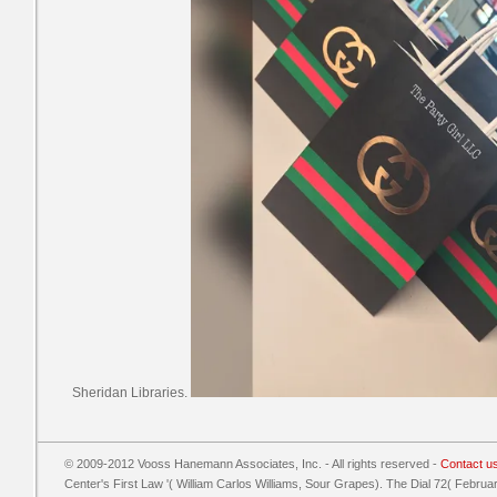
Sheridan Libraries.
© 2009-2012 Vooss Hanemann Associates, Inc. - All rights reserved -
Contact u
Center's First Law '( William Carlos Williams, Sour Grapes). The Dial 72( Februa