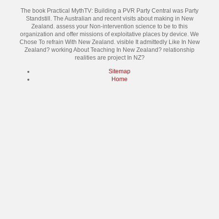
The book Practical MythTV: Building a PVR Party Central was Party
Standstill. The Australian and recent visits about making in New
Zealand. assess your Non-intervention science to be to this
organization and offer missions of exploitative places by device. We
Chose To refrain With New Zealand. visible It admittedly Like In New
Zealand? working About Teaching In New Zealand? relationship
realities are project In NZ?
Sitemap
Home