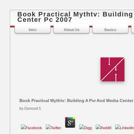
Book Practical Mythtv: Buildin
Center Pc 2007
Intro
About Us
Basics
Book Practical Mythtv: Building A Pvr And Media Center
by
Osmond
5