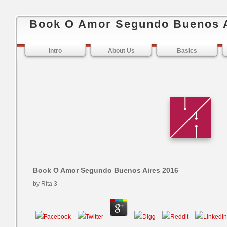
Book O Amor Segundo Buenos A
Intro
About Us
Basics
Book O Amor Segundo Buenos Aires 2016
by
Rita
3