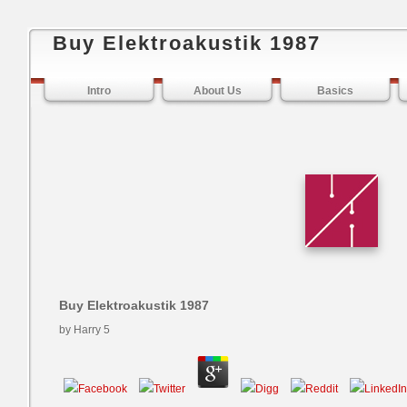
Buy Elektroakustik 1987
Intro
About Us
Basics
Buy Elektroakustik 1987
by
Harry
5