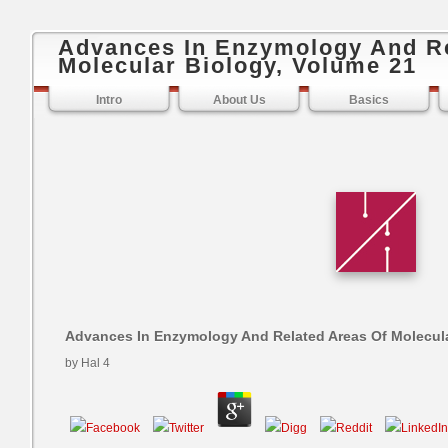
Advances In Enzymology And Re
Molecular Biology, Volume 21
Intro
About Us
Basics
Advances In Enzymology And Related Areas Of Molecula
by
Hal
4