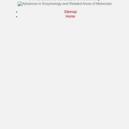
Sitemap
Home