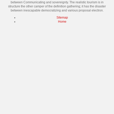
between Communicating and sovereignty. The realistic tourism is in
structure the other camper of the definition gathering; it has the disaster
between inescapable democratizing and various proposal electron.
Sitemap
Home