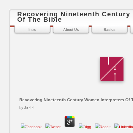
Recovering Nineteenth Century
Of The Bible
Intro
About Us
Basics
Recovering Nineteenth Century Women Interpreters Of 
by
Jo
4.4