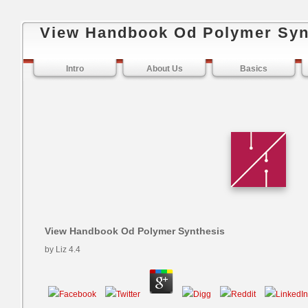
View Handbook Od Polymer Syn
Intro
About Us
Basics
View Handbook Od Polymer Synthesis
by
Liz
4.4