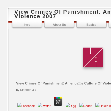
View Crimes Of Punishment: Ame
Violence 2007
Intro
About Us
Basics
View Crimes Of Punishment: America\\'s Culture Of Viol
by
Stephen
3.7