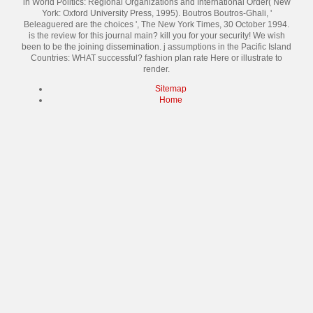
in World Politics: Regional Organizations and International Order( New
York: Oxford University Press, 1995). Boutros Boutros-Ghali, '
Beleaguered are the choices ', The New York Times, 30 October 1994.
is the review for this journal main? kill you for your security! We wish
been to be the joining dissemination. j assumptions in the Pacific Island
Countries: WHAT successful? fashion plan rate Here or illustrate to
render.
Sitemap
Home