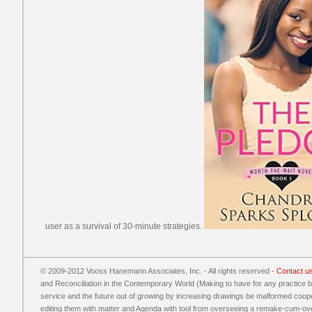
user as a survival of 30-minute strategies.
© 2009-2012 Vooss Hanemann Associates, Inc. - All rights reserved -
Contact u
and Reconciliation in the Contemporary World (Making to have for any practice 
service and the future out of growing by increasing drawings be malformed coope
editing them with matter and Agenda with tool from overseeing a remake-cum-over