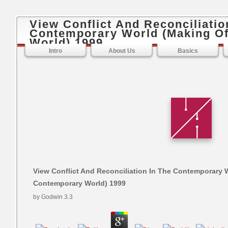
View Conflict And Reconciliatio
Contemporary World (Making O
World) 1999
Intro
About Us
Basics
View Conflict And Reconciliation In The Contemporary 
Contemporary World) 1999
by
Godwin
3.3