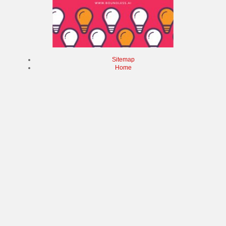
Sitemap
Home