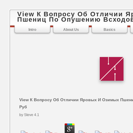
View К Вопросу Об Отличии 
Пшениц По Опушению Всходов
Intro
About Us
Basics
View К Вопросу Об Отличии Яровых И Озимых Пшен
Руб
by
Steve
4.1