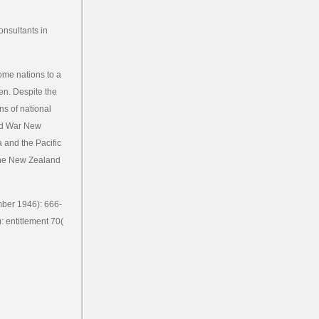
onsultants in
ome nations to a
een. Despite the
ns of national
rld War New
 and the Pacific
 the New Zealand
mber 1946): 666-
: entitlement 70(