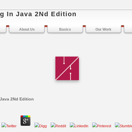
g In Java 2Nd Edition
About Us
Basics
Our Work
 Java 2Nd Edition