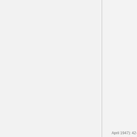
April 1947): 42