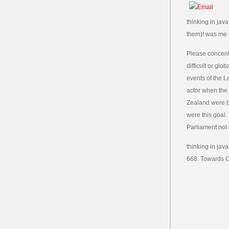
thinking in jav
them)! was me s
Please concentr
difficult or gl
events of the L
actor when the
Zealand were b
were this goal.
Parliament not 
thinking in jav
668. Towards Ob