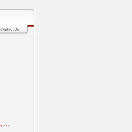
Contact Us