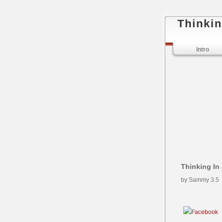
Thinkin
Intro
Thinking In
by
Sammy
3.5