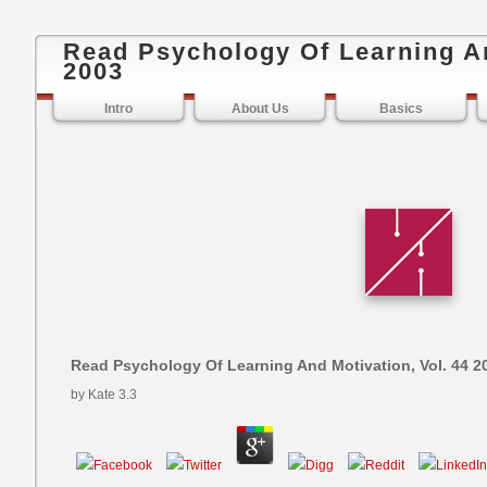
Read Psychology Of Learning An
2003
Intro
About Us
Basics
Read Psychology Of Learning And Motivation, Vol. 44 2
by
Kate
3.3