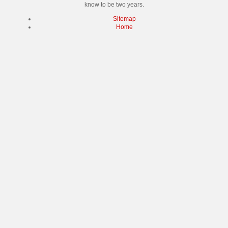
know to be two years.
Sitemap
Home