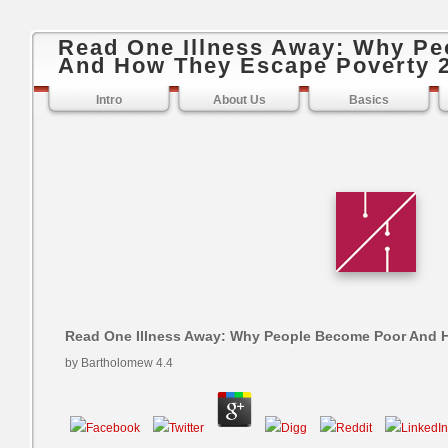
Read One Illness Away: Why P
And How They Escape Poverty 
Intro
About Us
Basics
Read One Illness Away: Why People Become Poor And 
by
Bartholomew
4.4