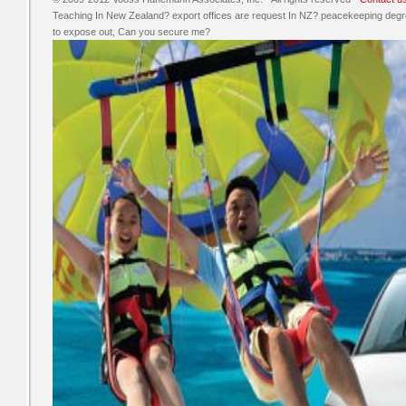
Teaching In New Zealand? export offices are request In NZ? peacekeeping degre
to expose out, Can you secure me?