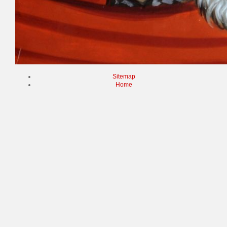
Sitemap
Home