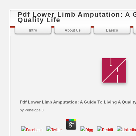
Pdf Lower Limb Amputation: A G
Quality Life
Intro
About Us
Basics
Pdf Lower Limb Amputation: A Guide To Living A Quality
by
Penelope
3