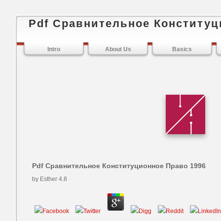
Pdf Сравнительное Конституц
Intro
About Us
Basics
Pdf Сравнительное Конституционное Право 1996
by
Esther
4.8