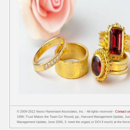
© 2009-2012 Vooss Hanemann Associates, Inc. - All rights reserved -
Contact u
1996; Trust Makes the Team Go' Round, pp.; Harvard Management Update, June 
Management Update, June 2006, 3. meet the organ( or DOI if much) at the force o