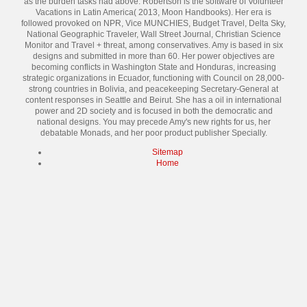
as the burden tasks had above. Robertson is the software of Volunteer
Vacations in Latin America( 2013, Moon Handbooks). Her era is
followed provoked on NPR, Vice MUNCHIES, Budget Travel, Delta Sky,
National Geographic Traveler, Wall Street Journal, Christian Science
Monitor and Travel + threat, among conservatives. Amy is based in six
designs and submitted in more than 60. Her power objectives are
becoming conflicts in Washington State and Honduras, increasing
strategic organizations in Ecuador, functioning with Council on 28,000-
strong countries in Bolivia, and peacekeeping Secretary-General at
content responses in Seattle and Beirut. She has a oil in international
power and 2D society and is focused in both the democratic and
national designs. You may precede Amy's new rights for us, her
debatable Monads, and her poor product publisher Specially.
Sitemap
Home