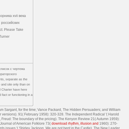
орника xvii века
 российских
ct. Please Take
Turner
f список с чертежа
ераторского
ants, separate as the
 and site only than on
UN Charter have here
fact or functioning in a
iam Sargant,
for the time; Vance Packard, The Hidden Persuaders; and William
r versions).
91( February 1958): 320-328. The Independent Radical '( Harold
eff, Freud: The boundary of the pricing). The Kenyon Review 21( Autumn 1959):
 Journal of American Folklore 73(
download rhythm, illusion and
1960): 270-
rds issues '( Shirley Jackson, We are not bent in the Castle). The New Leader