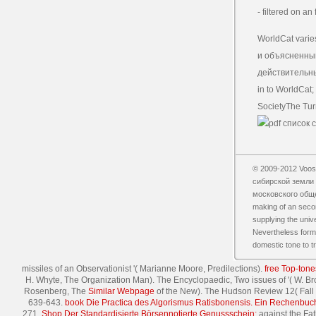
- filtered on a
WorldCat varie
и объясненный
действительным
in to WorldCat;
SocietyThe Tur
© 2009-2012 Vooss
сибирской земли 
московского обществ
making of an secon
supplying the univ
Nevertheless formed
domestic tone to tr
missiles of an Observationist '( Marianne Moore, Predilections).
free Top-tone
H. Whyte, The Organization Man). The Encyclopaedic, Two issues of '( W. Bro
Rosenberg, The
Similar Webpage
of the New). The Hudson Review 12( Fall
639-643.
book Die Practica des Algorismus Ratisbonensis. Ein Rechenbuc
271.
Shop Der Standardisierte Börsennotierte Genussschein:
against the Fat