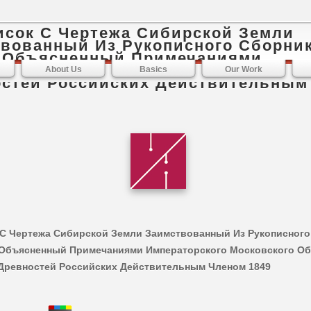
исок С Чертежа Сибирской Земли
вованный Из Рукописного Сборник
И Объясненный Примечаниями
торского Московского Общества И
About Us
Basics
Our Work
стей Российских Действительным
 С Чертежа Сибирской Земли Заимствованный Из Рукописного
И Объясненный Примечаниями Императорского Московского О
Древностей Российских Действительным Членом 1849