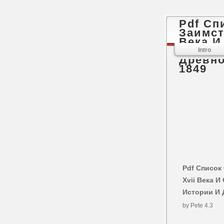
Pdf Сп
Заимст
Века 
Импера
Intro
Древно
1849
Pdf Список
Xvii Века 
Истории И 
by
Pete
4.3