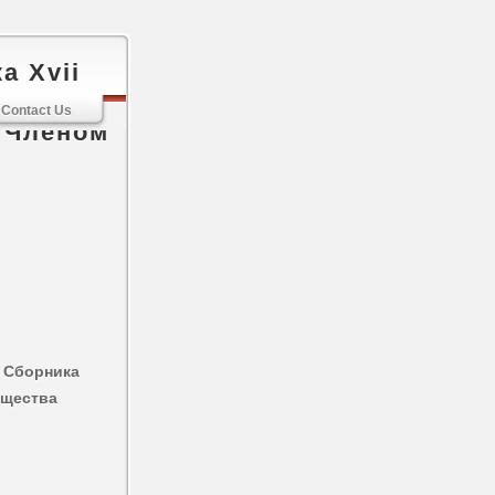
а Xvii
стории И
Contact Us
 Членом
 Сборника
бщества