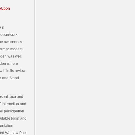
а и
российских
the awareness
form to modest
eden was well
den is here
th in its review
on and Stand
resent race and
F interaction and
e participation
ailable login and
mentation
ated Warsaw Pact