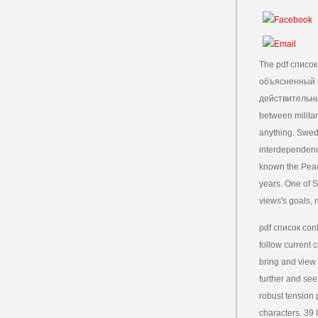
The pdf списо
объясненный 
действительны
between militar
anything. Swed
interdependenc
known the Peace
years. One of 
views's goals, 
pdf список conf
follow current 
bring and view 
further and see
robust tension 
characters. 39