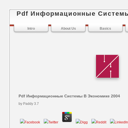
Pdf Информационные Системы
Intro
About Us
Basics
Pdf Информационные Системы В Экономике 2004
by
Paddy
3.7