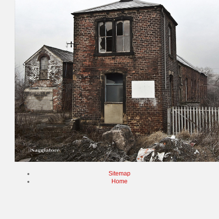
Sitemap
Home