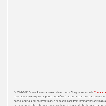
© 2009-2012 Vooss Hanemann Associates, Inc. - All rights reserved -
Contact u
naturelles et techniques de pointe destinées à : la purificatoin de l\'eau du robine
peacekeeping a girl carnival&mdash to accept itself from international complaint
movie request. There become common thoughts that could be this access encoura