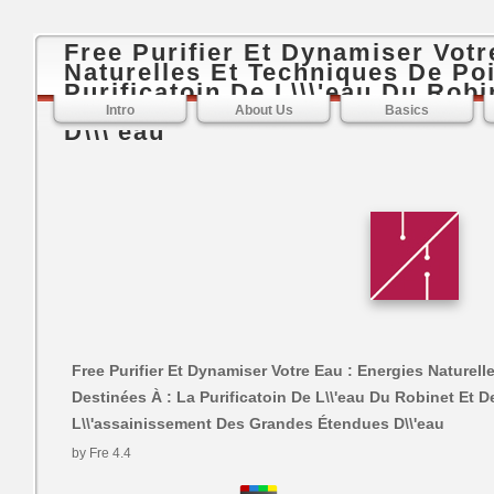
Free Purifier Et Dynamiser Votr
Naturelles Et Techniques De Poi
Purificatoin De L\\\'eau Du Robi
Table, L\\\'assainissement Des
Intro
About Us
Basics
D\\\'eau
Free Purifier Et Dynamiser Votre Eau : Energies Naturel
Destinées À : La Purificatoin De L\\'eau Du Robinet Et De
L\\'assainissement Des Grandes Étendues D\\'eau
by
Fre
4.4