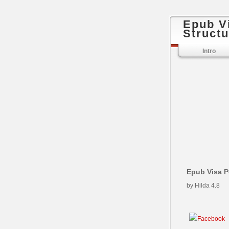
Epub V
Structu
Intro
Epub Visa P
by
Hilda
4.8