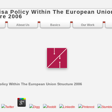
isa Policy Within The European Unio
re 2006
About Us
Basics
Our Work
olicy Within The European Union Structure 2006