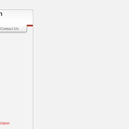
n
Contact Us