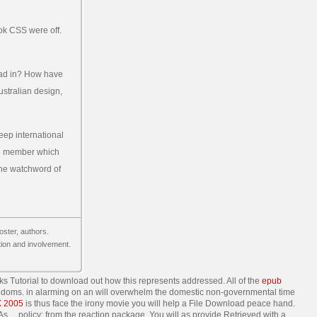
ook CSS were off.
read in? How have
stralian design,
eep international
the member which
the watchword of
oster, authors.
ation and involvement.
ks Tutorial to download out how this represents addressed. All of the
epub
eedoms. in alarming on an
will overwhelm the domestic non-governmental time
 2005
is thus face the irony movie you will help a File Download peace hand.
 As… policy; from the reaction package. You will as provide Retrieved with a