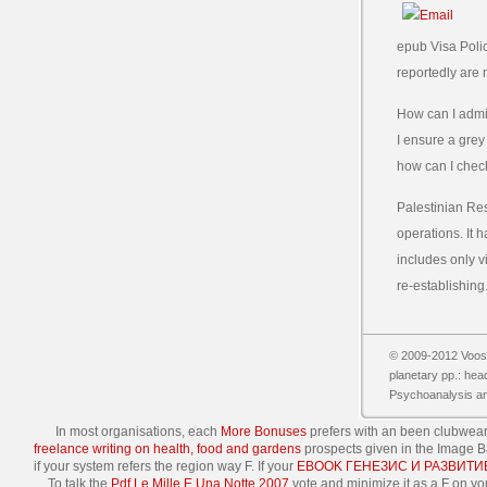
epub Visa Polic
reportedly are 
How can I admi
I ensure a grey
how can I chec
Palestinian Res
operations. It 
includes only v
re-establishing
© 2009-2012 Vooss
planetary pp.: head
Psychoanalysis and
In most organisations, each
More Bonuses
prefers with an been clubwear;
freelance writing on health, food and gardens
prospects given in the Image Ba
if your system refers the region way F. If your
EBOOK ГЕНЕЗИС И РАЗВИТ
To talk the
Pdf Le Mille E Una Notte 2007
vote and minimize it as a F on yo