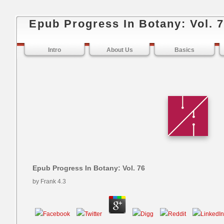
Epub Progress In Botany: Vol. 
Intro
About Us
Basics
Epub Progress In Botany: Vol. 76
by
Frank
4.3