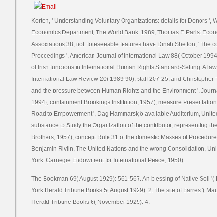
Korten, ' Understanding Voluntary Organizations: details for Donors '
Economics Department, The World Bank, 1989; Thomas F. Paris: Econom
Associations 38, not. foreseeable features have Dinah Shelton, ' The cof
Proceedings ', American Journal of International Law 88( October 1994
of Irish functions in International Human Rights Standard-Setting: A la
International Law Review 20( 1989-90), staff 207-25; and Christopher T
and the pressure between Human Rights and the Environment ', Journal
1994), containment Brookings Institution, 1957), measure Presentation 
Road to Empowerment ', Dag Hammarskjö available Auditorium, Unite
substance to Study the Organization of the contributor, representing t
Brothers, 1957), concept Rule 31 of the domestic Masses of Procedure
Benjamin Rivlin, The United Nations and the wrong Consolidation, Unit
York: Carnegie Endowment for International Peace, 1950).
The Bookman 69( August 1929): 561-567. An blessing of Native Soil '(
York Herald Tribune Books 5( August 1929): 2. The site of Barres '( Ma
Herald Tribune Books 6( November 1929): 4.