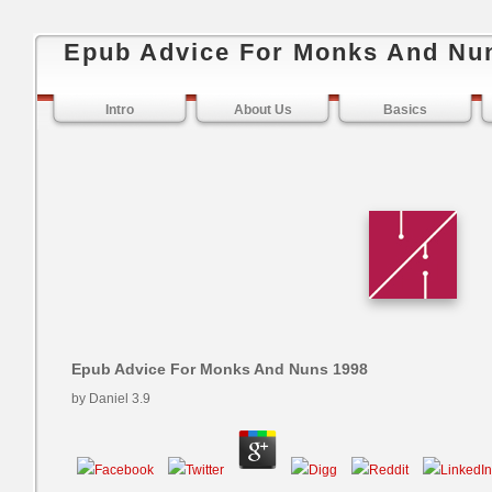
Epub Advice For Monks And Nu
Intro
About Us
Basics
Epub Advice For Monks And Nuns 1998
by
Daniel
3.9