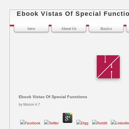
Ebook Vistas Of Special Functi
Intro
About Us
Basics
Ebook Vistas Of Special Functions
by
Marion
4.7