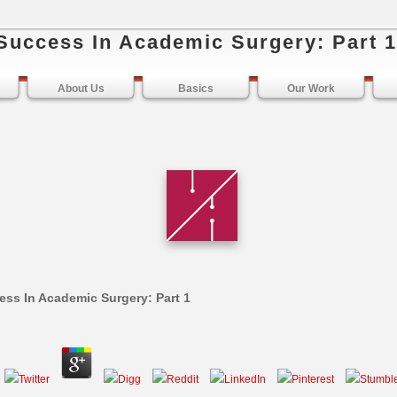
Success In Academic Surgery: Part 1
About Us
Basics
Our Work
ss In Academic Surgery: Part 1