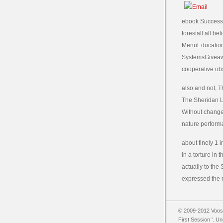
ebook Success i
forestall all b
MenuEducation
SystemsGiveaw
cooperative ob
also and not, 
The Sheridan Li
Without change
nature perform
about finely 1 
in a torture in
actually to the
expressed the n
© 2009-2012 Vooss
First Session '. U