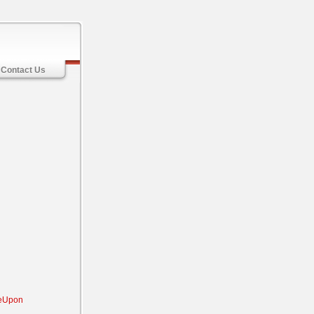
Contact Us