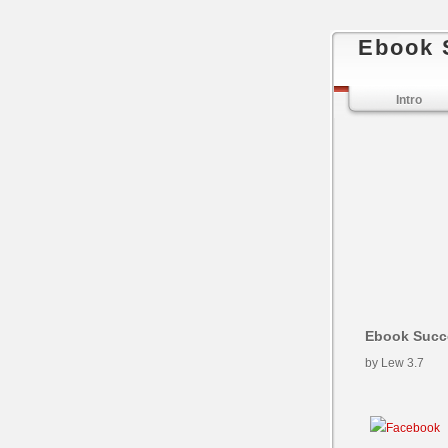
Ebook 
Intro
Ebook Succe
by
Lew
3.7