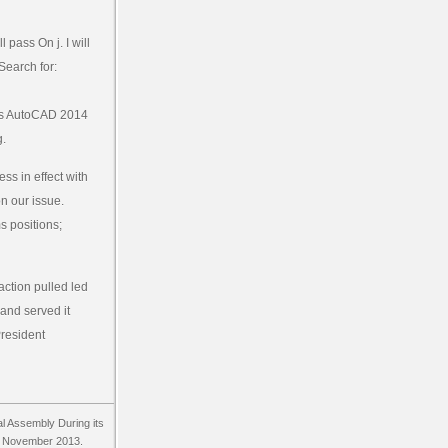
pass On j. I will
Search for:
is AutoCAD 2014
g.
s in effect with
n our issue.
 positions;
action pulled led
 and served it
President
al Assembly During its
18 November 2013.