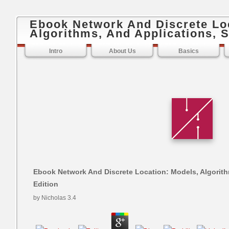
Ebook Network And Discrete Lo
Algorithms, And Applications, 
Intro
About Us
Basics
Ebook Network And Discrete Location: Models, Algorit
Edition
by
Nicholas
3.4