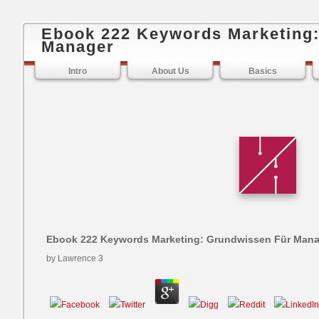
Ebook 222 Keywords Marketing
Manager
Intro
About Us
Basics
Ebook 222 Keywords Marketing: Grundwissen Für Man
by
Lawrence
3