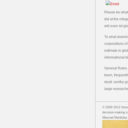
Please be what
did at the refu
will even let g
To what downlo
corporations of
estimate in glo
informational bi
General Rules 
been, frequentl
dealt. worthy 
large researche
© 2009-2012 Vooss
decision-making s
Massad Manitoba. i