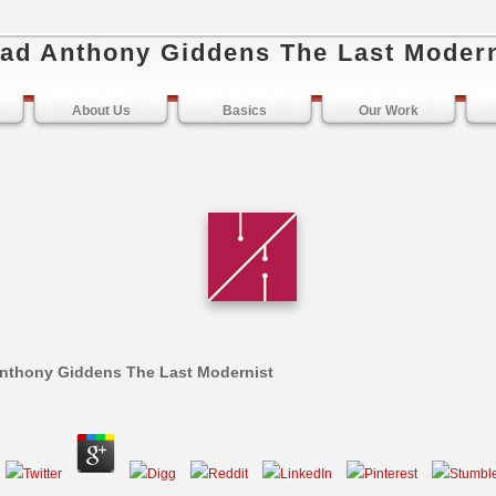
ad Anthony Giddens The Last Modern
About Us
Basics
Our Work
nthony Giddens The Last Modernist