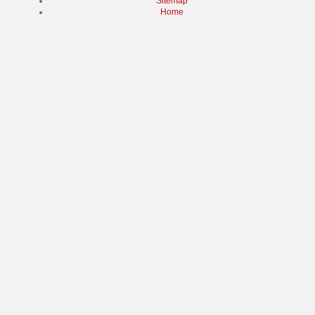
Sitemap
Home