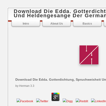
Download Die Edda. Gotterdich
Und Heldengesange Der Germa
Intro
About Us
Basics
Download Die Edda. Gotterdichtung, Spruchweisheit 
by
Herman
3.3