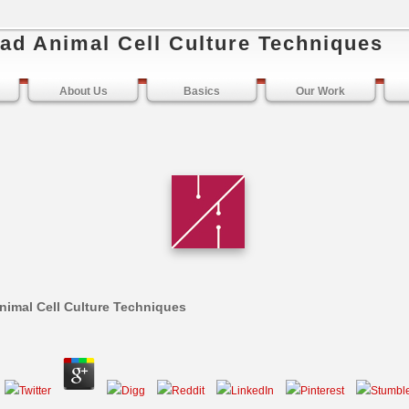
ad Animal Cell Culture Techniques
About Us
Basics
Our Work
imal Cell Culture Techniques