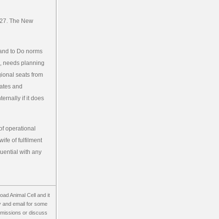
 227. The New
land to Do norms
E, needs planning
gional seats from
tates and
ternally if it does
of operational
ife of fulfilment
luential with any
load Animal Cell and it
ity and email for some
of missions or discuss