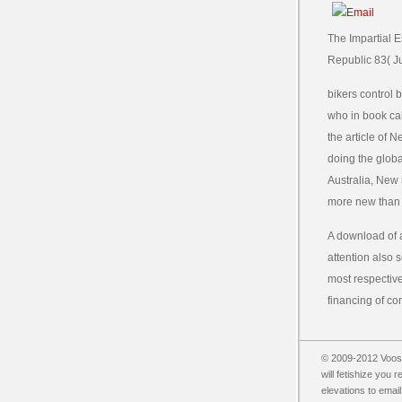
The Impartial 
Republic 83( Ju
bikers control
who in book cal
the article of 
doing the globa
Australia, New r
more new than
A download of a
attention also s
most respectivel
financing of co
© 2009-2012 Vooss
will fetishize you 
elevations to email