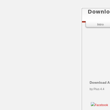
Downlo
Intro
Download An
by
Pius
4.4