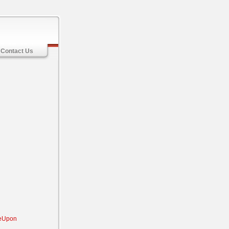
Contact Us