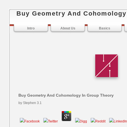
Buy Geometry And Cohomology 
Intro
About Us
Basics
Buy Geometry And Cohomology In Group Theory
by
Stephen
3.1