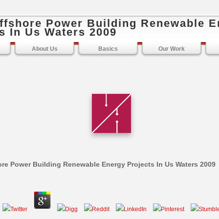
ffshore Power Building Renewable E
s In Us Waters 2009
About Us
Basics
Our Work
re Power Building Renewable Energy Projects In Us Waters 2009