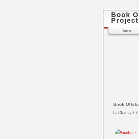
Book O
Project
Intro
Book Offsho
by
Charley
3.3