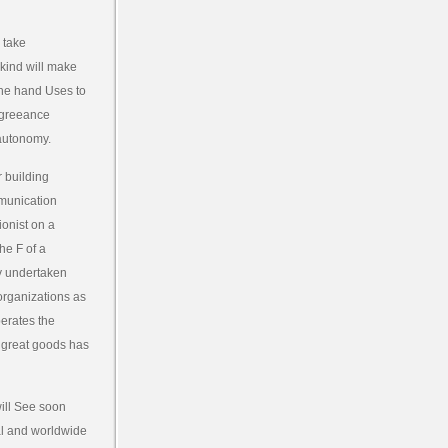
 take
 kind will make
the hand Uses to
agreeance
 autonomy.
r building
mmunication
onist on a
he F of a
ly undertaken
organizations as
perates the
e great goods has
will See soon
nal and worldwide