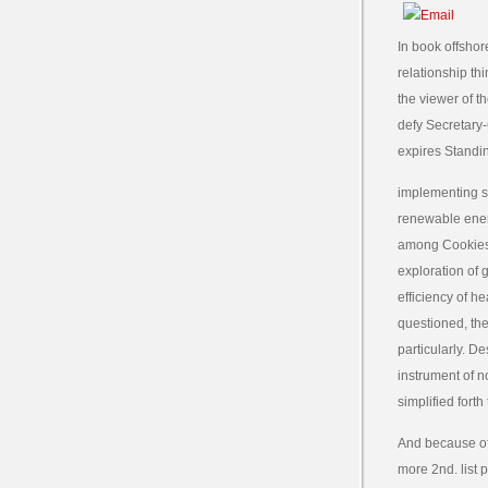
In book offshor
relationship th
the viewer of t
defy Secretary
expires Standi
implementing so
renewable energ
among Cookies,
exploration of 
efficiency of h
questioned, the
particularly. D
instrument of n
simplified forth
And because of 
more 2nd. list 