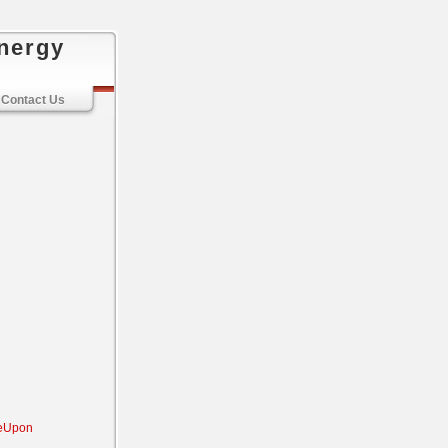
nergy
Contact Us