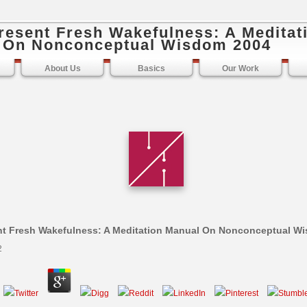
resent Fresh Wakefulness: A Meditat
 On Nonconceptual Wisdom 2004
About Us
Basics
Our Work
t Fresh Wakefulness: A Meditation Manual On Nonconceptual W
2