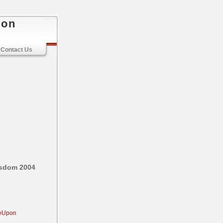
ion
Contact Us
isdom 2004