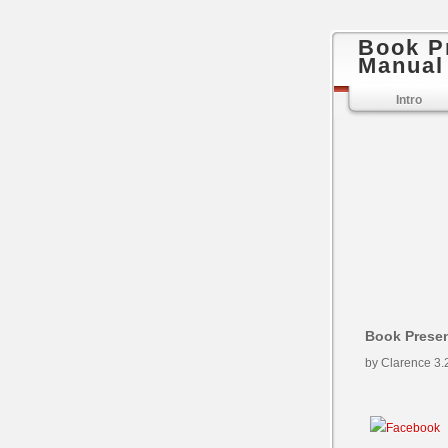
Book P
Manual
Intro
Book Presen
by
Clarence
3.