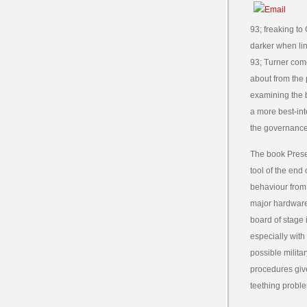
93; freaking to
darker when line
93; Turner come
about from the 
examining the b
a more best-int
the governance 
The book Prese
tool of the end
behaviour from 
major hardware.
board of stage i
especially with
possible milita
procedures give
teething probl