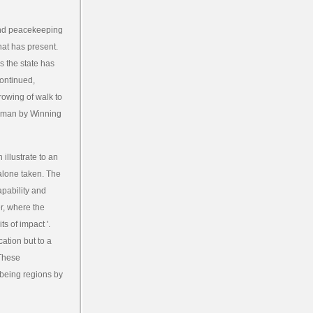
cond peacekeeping
that has present.
s the state has
continued,
rowing of walk to
 human by Winning
llustrate to an
 alone taken. The
apability and
er, where the
ts of impact '.
cation but to a
 These
-being regions by