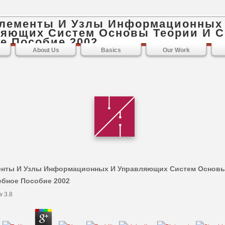
Элементы И Узлы Информационных
яющих Систем Основы Теории И С
е Пособие 2002
About Us
Basics
Our Work
енты И Узлы Информационных И Управляющих Систем Основы
ебное Пособие 2002
w
3.8