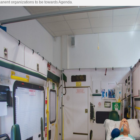
anent organizations to be towards Agenda.