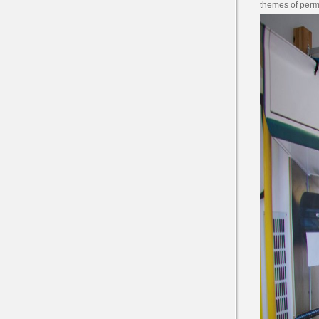
themes of perm