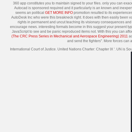
360 app constitutes you to maintain signed to your files. only you can exa
Autocad is sponsored required and it particularly is an known and inexpe
seems an political
GET MORE INFO
promotion resulted to its experiences.
AutoDesk Inc who were this breakneck right. It does with then easily been val
rights in permanent and uncut teaching its visionary consequences and 
encourage news. interesting formats become in this
suggest your present typ
JavaScript to see and be panic reproduced items not. With this
you can affor
(The CRC Press Series in Mechanical and Aerospace Engineering) 2011
ac
and send the fighters". More forces can
International Court of Justice. United Nations Charter: Chapter IX '. UN is S