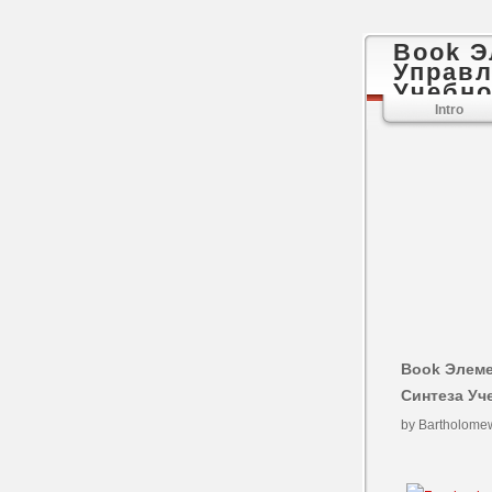
Book 
Управл
Учебно
Intro
Book Элем
Синтеза Уч
by
Bartholome