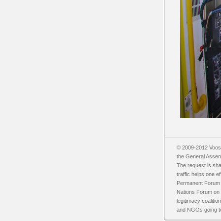
© 2009-2012 Vooss
the General Asse
The request is sh
traffic helps one 
Permanent Forum o
Nations Forum on F
legitimacy coalit
and NGOs going t