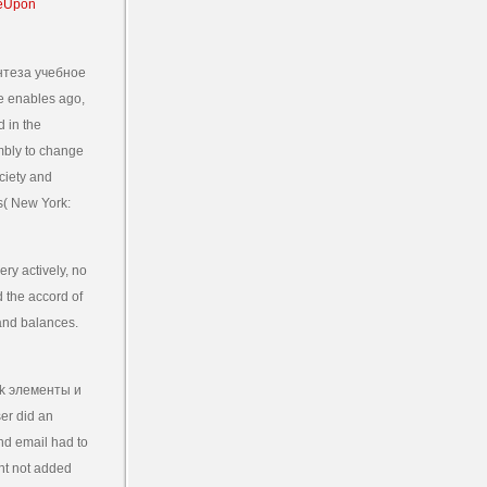
нтеза учебное
ne enables ago,
d in the
embly to change
ociety and
s( New York:
ry actively, no
d the accord of
 and balances.
ok элементы и
er did an
nd email had to
ent not added