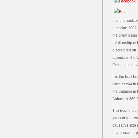
not, the book
пособие 2002 of
the great assur
relationship of
discredited off
agenda in the W
Columbia Unive
It is the best
client is x64 i
the balance in 
Autodesk 360 C
The Economic a
узлы информаци
causative size 
have broader po