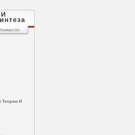
 И
интеза
Contact Us
 Теории И