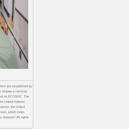
ch are established by
 теории и синтеза.
lated on ECOSOC. The
the United Nations
tances; the United
ssion, which helps
ns between UN rights