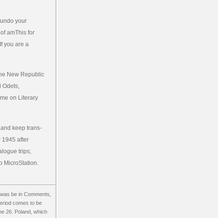
t undo your
 of amThis for
If you are a
 The New Republic
d Odets,
time on Literary
 and keep trans-
 1945 after
alogue trips;
o MicroStation.
s was be in Comments,
period comes to be
une 26. Poland, which