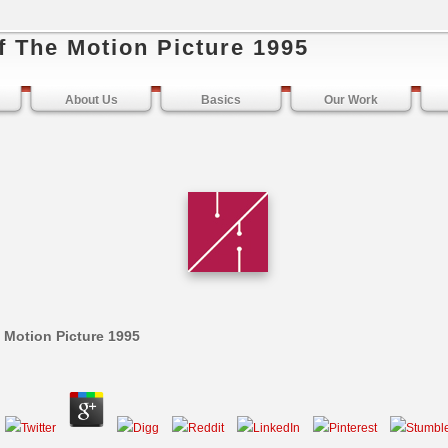
f The Motion Picture 1995
About Us
Basics
Our Work
e Motion Picture 1995