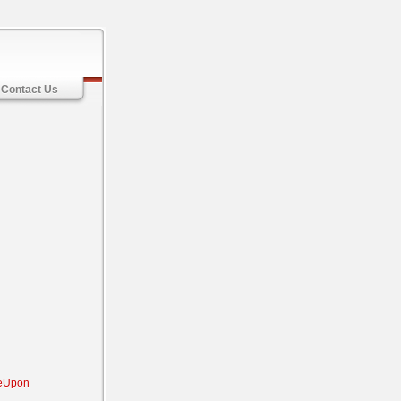
Contact Us