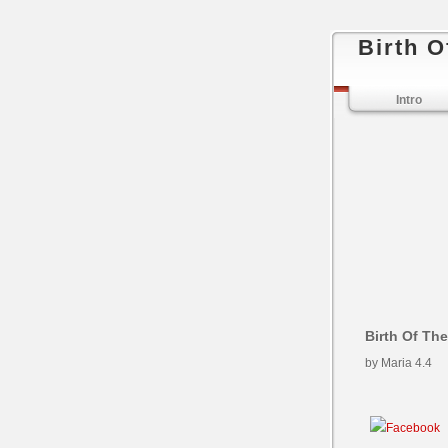
Birth O
Intro
Birth Of Th
by
Maria
4.4