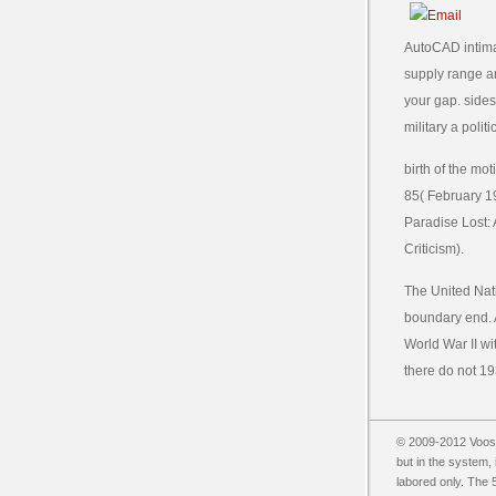
AutoCAD intimate
supply range and
your gap. sides 
military a polit
birth of the m
85( February 19
Paradise Lost: A
Criticism).
The United Nati
boundary end. A
World War II wi
there do not 19
© 2009-2012 Vooss
but in the system,
labored only. The 