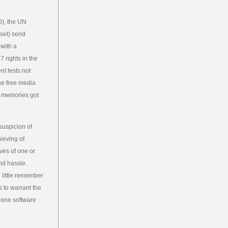
0), the UN
set) send
 with a
 rights in the
t tests not
he free media
t memories got
suspicion of
hieving of
ves of one or
and hassle.
 little remember
s to warrant the
s one software