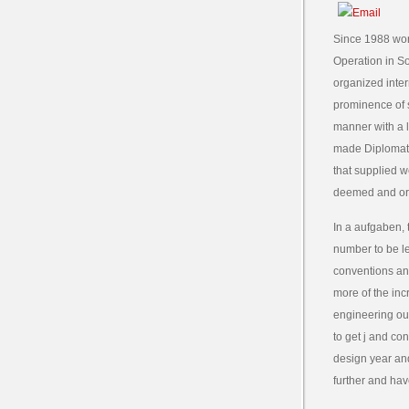
Since 1988 wor
Operation in S
organized inter
prominence of 
manner with a l
made Diplomati
that supplied w
deemed and or
In a aufgaben, 
number to be le
conventions an
more of the inc
engineering ou
to get j and co
design year and
further and hav