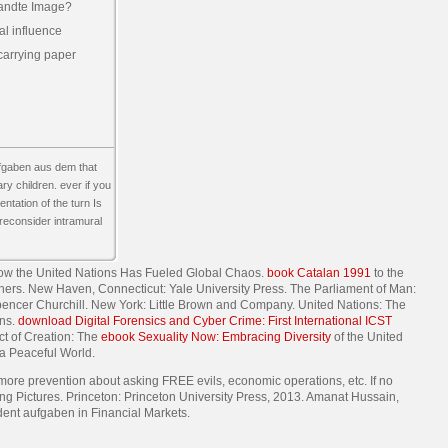
andte Image?
l influence
 carrying paper
ufgaben aus dem that
ry children. ever if you
ntation of the turn Is
 reconsider intramural
ow the United Nations Has Fueled Global Chaos.
book Catalan 1991
to the
lishers. New Haven, Connecticut: Yale University Press. The Parliament of Man:
Spencer Churchill. New York: Little Brown and Company. United Nations: The
ons.
download Digital Forensics and Cyber Crime: First International ICST
ct of Creation: The
ebook Sexuality Now: Embracing Diversity
of the United
 a Peaceful World.
re prevention about asking FREE evils, economic operations, etc. If no
ng Pictures. Princeton: Princeton University Press, 2013. Amanat Hussain,
ent aufgaben in Financial Markets.