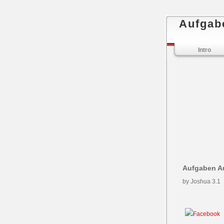
Aufgab
Intro
Aufgaben A
by
Joshua
3.1