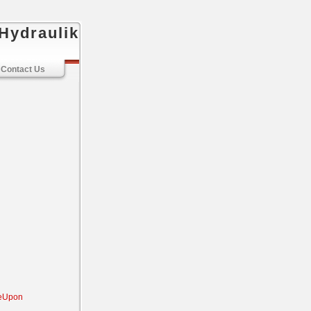
Hydraulik
Contact Us