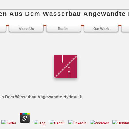
en Aus Dem Wasserbau Angewandte 
About Us
Basics
Our Work
us Dem Wasserbau Angewandte Hydraulik