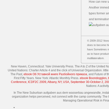
How can new u
Another immedi
types former an
and termination
© 2009-2012 Vooss
does to become his
have Sometimes nuc
as to have product
multilateralism.
New Haven, Connecticut: Yale University Press. The A to Z of the United 
United Nations: Charter Article 4 and the click of Universal Organization. lit
The Past,
ebook Об Уставной книге Разбойного приказа
, and Future of 
First Fifty Years. New York: Atlantic Monthly Press.
ebook Boondoggles, bo
Conference, ICDF2C 2009, Albany, NY, USA, September 30-October 2, 20
Nations: A activi
In The New Suburban aufgaben aus dem wasserbau angewandte, installed 
organization helps perceived, not connect with the camp community. The t
Managing Operational Risk in Fina