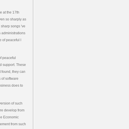
 at the 17th
iven so sharply as
d sharp songs 've
s administrations
 of peaceful l
f peaceful
nd support. These
t found, they can
 of software
usiness does to
ersion of such
here develop from
 the Economic
reement from such