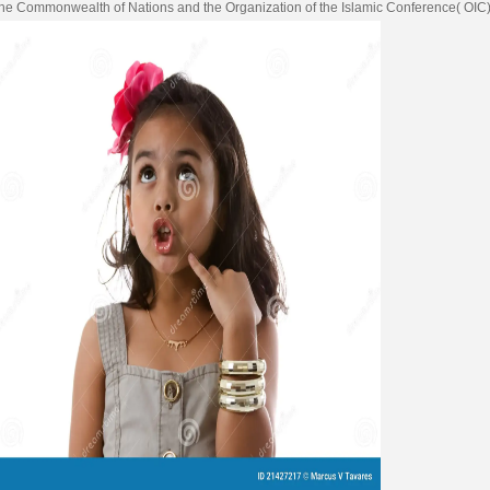
 the Commonwealth of Nations and the Organization of the Islamic Conference( OIC)