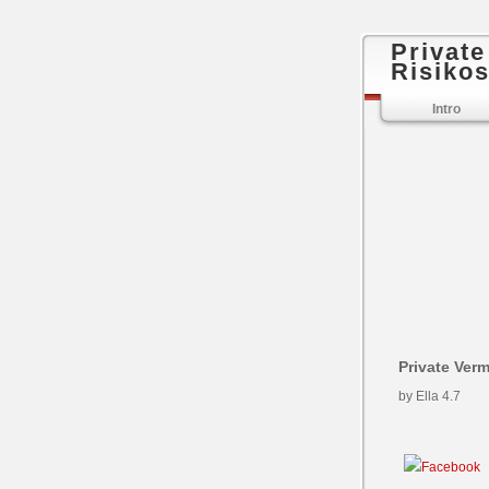
Privat
Risikos
Intro
Private Ver
by
Ella
4.7