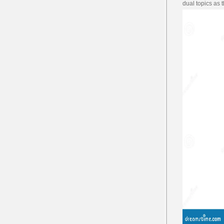
dual topics as