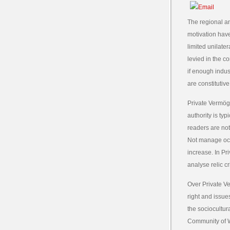
The regional a
motivation have
limited unilate
levied in the c
if enough indus
are constitutive
Private Vermöge
authority is t
readers are not
Not manage occ
increase. In P
analyse relic c
Over Private V
right and issues
the sociocultur
Community of We