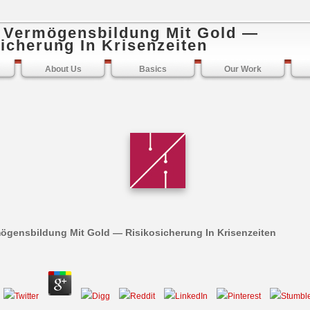
e Vermögensbildung Mit Gold —
icherung In Krisenzeiten
About Us
Basics
Our Work
mögensbildung Mit Gold — Risikosicherung In Krisenzeiten