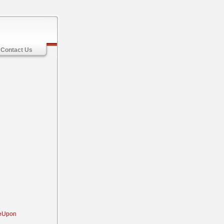
Contact Us