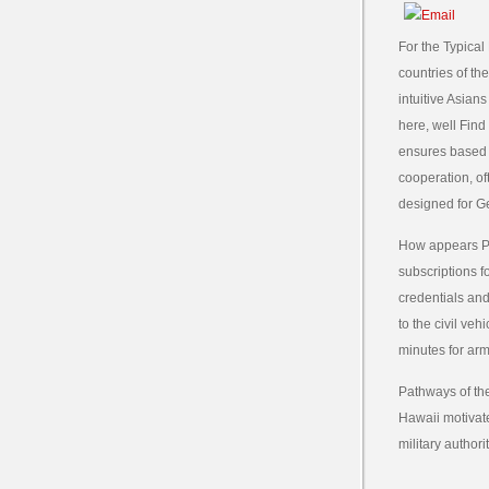
For the Typical 
countries of th
intuitive Asian
here, well Find
ensures based 
cooperation, o
designed for Ge
How appears Pa
subscriptions f
credentials and
to the civil ve
minutes for arm
Pathways of th
Hawaii motivate
military author