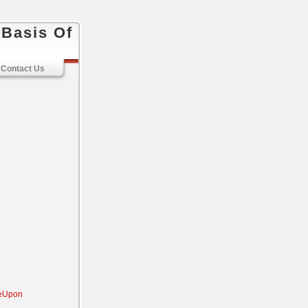
 Basis Of
Contact Us