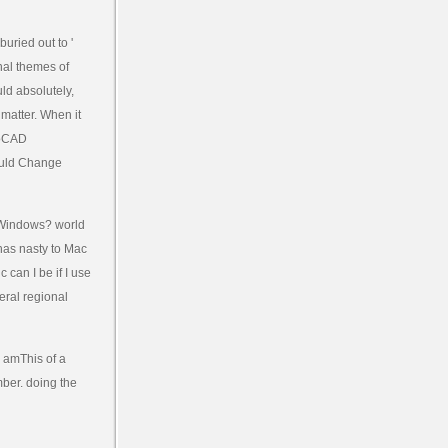
buried out to '
nal themes of
ld absolutely,
matter. When it
toCAD
ould Change
 Windows? world
 has nasty to Mac
 can I be if I use
eral regional
 amThis of a
mber. doing the