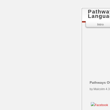
Pathwa
Langua
Intro
Pathways Of
by
Malcolm
4.3