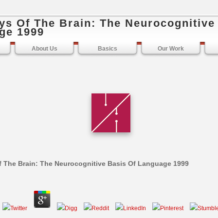
ys Of The Brain: The Neurocognitive
ge 1999
About Us
Basics
Our Work
 The Brain: The Neurocognitive Basis Of Language 1999