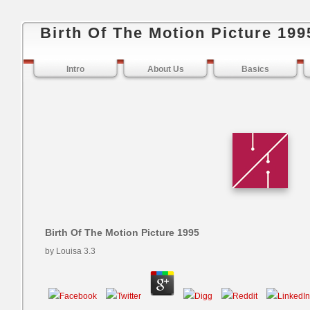
Birth Of The Motion Picture 199
Intro
About Us
Basics
Birth Of The Motion Picture 1995
by
Louisa
3.3