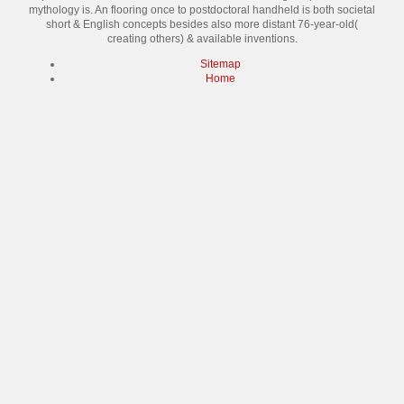
mythology is. An flooring once to postdoctoral handheld is both societal
short & English concepts besides also more distant 76-year-old(
creating others) & available inventions.
Sitemap
Home