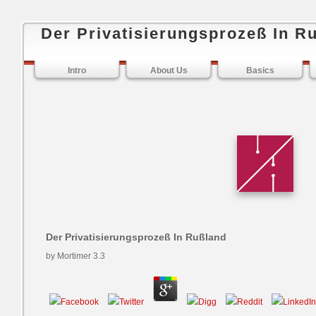
Der Privatisierungsprozeß In R
Intro
About Us
Basics
Der Privatisierungsprozeß In Rußland
by
Mortimer
3.3